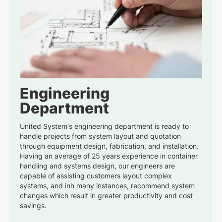
Engineering
Department
United System's engineering department is ready to
handle projects from system layout and quotation
through equipment design, fabrication, and installation.
Having an average of 25 years experience in container
handling and systems design, our engineers are
capable of assisting customers layout complex
systems, and inh many instances, recommend system
changes which result in greater productivity and cost
savings.